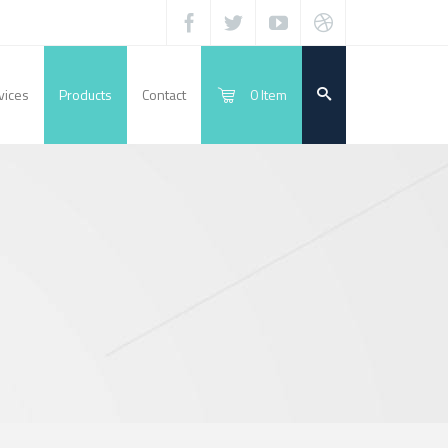
vices
Products
Contact
0
Item