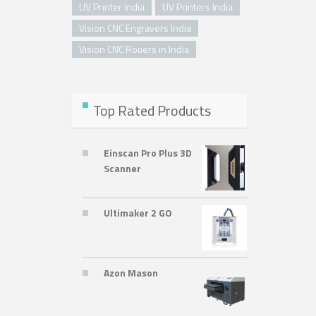
UV Printer India
UV Printers India
Vision CNC Engravers India
Vision CNC Rouers in India
Top Rated Products
Einscan Pro Plus 3D
Scanner
Ultimaker 2 GO
Azon Mason