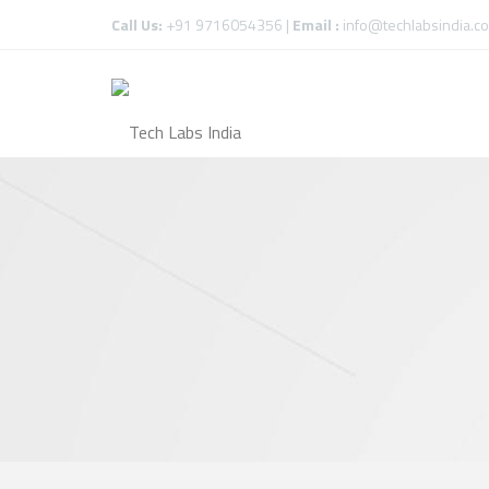
Call Us:
+91 9716054356 |
Email :
info@techlabsindia.c