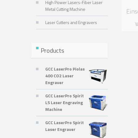
High Power Lasers-Fiber Laser
Metal Cutting Machine
Eins
Laser Cutters and Engravers
Products
GCC LaserPro Piolas
400 CO2 Laser
Engraver
GCC LaserPro Spirit
LS Laser Engraving
Machine
GCC LaserPro Spirit
Laser Engraver