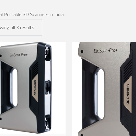
al Portable 3D Scanners in India.
ing all 3 results