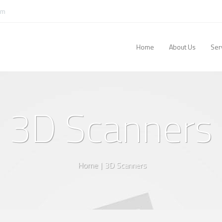
om
Home
About Us
Ser
3D Scanners
Home
|
3D Scanners