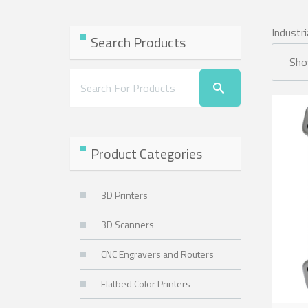
Industri
Search Products
Show
Product Categories
3D Printers
3D Scanners
CNC Engravers and Routers
Flatbed Color Printers