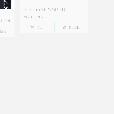
Einscan SE & SP 3D
Scanners
anner
Add
Details
tails