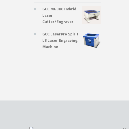
GCC MG380 Hybrid
Laser
Cutter/Engraver
GCC LaserPro Spirit
LS Laser Engraving
Machine