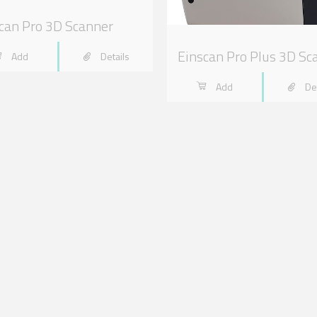
can Pro 3D Scanner
Einscan Pro Plus 3D Sc
Add
Details
Add
De