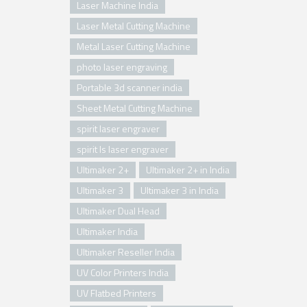
Laser Machine India
Laser Metal Cutting Machine
Metal Laser Cutting Machine
photo laser engraving
Portable 3d scanner india
Sheet Metal Cutting Machine
spirit laser engraver
spirit ls laser engraver
Ultimaker 2+
Ultimaker 2+ in India
Ultimaker 3
Ultimaker 3 in India
Ultimaker Dual Head
Ultimaker India
Ultimaker Reseller India
UV Color Printers India
UV Flatbed Printers