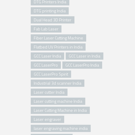
DTG Printers India
DTG printing India
Dual Head 3D Printer
Fab Lab Laser
Fiber Laser Cutting Machine
Flatbed UV Printers in India
GCC Laser India
GCC Laser in India
GCC LaserPro
GCC LaserPro India
GCC LaserPro Spirit
Industrial 3d scanner India
Laser cutter India
Laser cutting machine India
Laser Cutting Machine in India
Laser engraver
laser engraving machine india