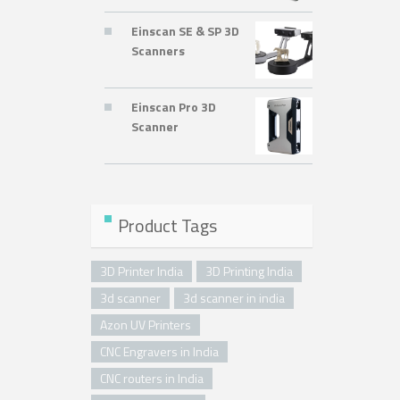
Einscan SE & SP 3D
Scanners
Einscan Pro 3D
Scanner
Product Tags
3D Printer India
3D Printing India
3d scanner
3d scanner in india
Azon UV Printers
CNC Engravers in India
CNC routers in India