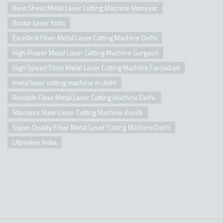
Best Sheet Metal Laser Cutting Machine Manesar
Bodor Laser India
Excellent Fiber Metal Laser Cutting Machine Delhi
High Power Metal Laser Cutting Machine Gurgaon
High Speed Fiber Metal Laser Cutting Machine Faridabad
metal laser cutting machine in delhi
Reliable Fiber Metal Laser Cutting Machine Delhi.
Stainless Steel Laser Cutting Machine Kundli
Super Quality Fiber Metal Laser Cutting Machine Delhi
Ultimaker India