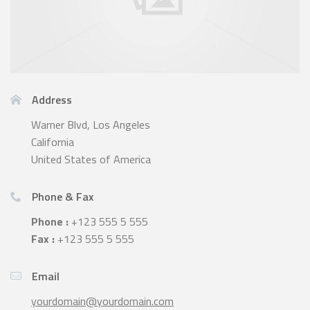
Address
Warner Blvd, Los Angeles
California
United States of America
Phone & Fax
Phone :
+123 555 5 555
Fax :
+123 555 5 555
Email
yourdomain@yourdomain.com