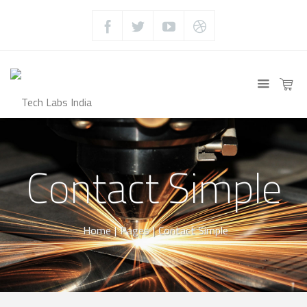
Contact Simple
Home
|
Pages
|
Contact Simple