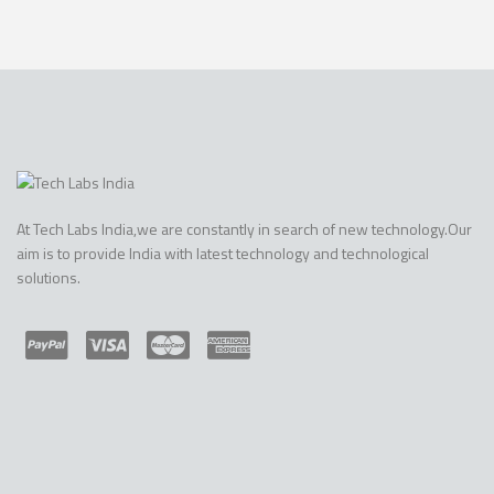
At Tech Labs India,we are constantly in search of new technology.Our
aim is to provide India with latest technology and technological
solutions.