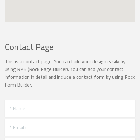
Contact Page
This is a contact page. You can build your design easily by
using RPB (Rock Page Builder). You can add your contact
information in detail and include a contact form by using Rock
Form Builder.