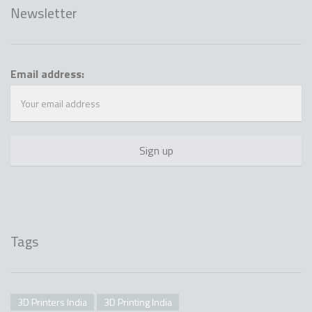
Newsletter
Email address:
Tags
3D Printers India
3D Printing India