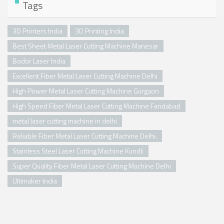
Tags
3D Printers India
3D Printing India
Best Sheet Metal Laser Cutting Machine Manesar
Bodor Laser India
Excellent Fiber Metal Laser Cutting Machine Delhi
High Power Metal Laser Cutting Machine Gurgaon
High Speed Fiber Metal Laser Cutting Machine Faridabad
metal laser cutting machine in delhi
Reliable Fiber Metal Laser Cutting Machine Delhi.
Stainless Steel Laser Cutting Machine Kundli
Super Quality Fiber Metal Laser Cutting Machine Delhi
Ultimaker India