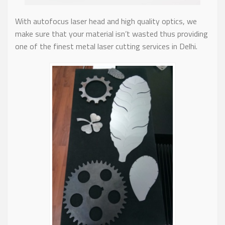
With autofocus laser head and high quality optics, we
make sure that your material isn’t wasted thus providing
one of the finest metal laser cutting services in Delhi.