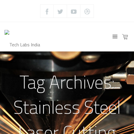
Tag Archives:
Stainless Steel
Laser Cutting