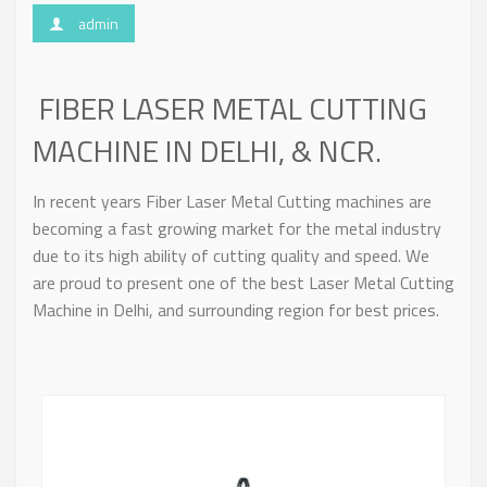
admin
FIBER LASER METAL CUTTING
MACHINE IN DELHI, & NCR.
In recent years Fiber Laser Metal Cutting machines are
becoming a fast growing market for the metal industry
due to its high ability of cutting quality and speed. We
are proud to present one of the best Laser Metal Cutting
Machine in Delhi, and surrounding region for best prices.