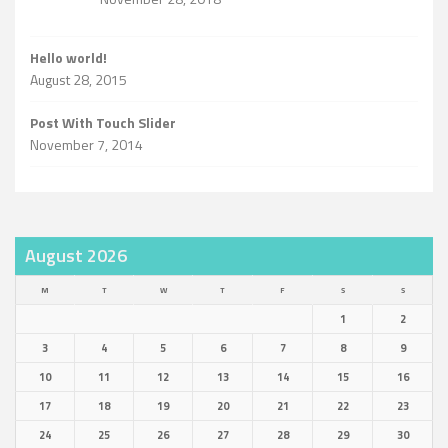
Hello world!
August 28, 2015
Post With Touch Slider
November 7, 2014
August 2026
M
T
W
T
F
S
S
1
2
3
4
5
6
7
8
9
10
11
12
13
14
15
16
17
18
19
20
21
22
23
24
25
26
27
28
29
30