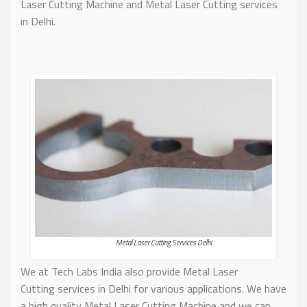
Laser Cutting Machine and Metal Laser Cutting services
in Delhi.
Metal Laser Cutting Services Delhi
We at Tech Labs India also provide Metal Laser
Cutting services in Delhi for various applications. We have
a high quality Metal Laser Cutting Machine and we can