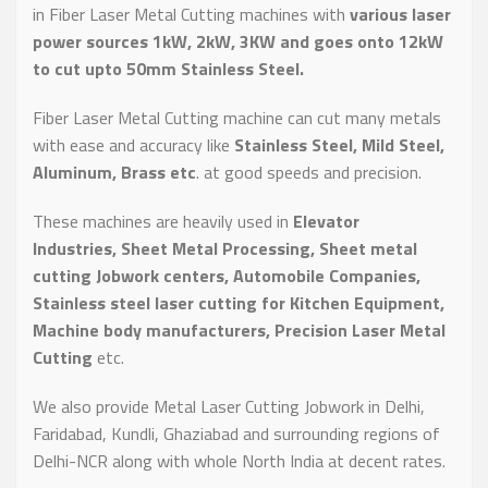
in Fiber Laser Metal Cutting machines with
various laser
power sources 1kW, 2kW, 3KW and goes onto 12kW
to cut upto 50mm Stainless Steel.
Fiber Laser Metal Cutting machine can cut many metals
with ease and accuracy like
Stainless Steel, Mild Steel,
Aluminum, Brass etc
. at good speeds and precision.
These machines are heavily used in
Elevator
Industries, Sheet Metal Processing, Sheet metal
cutting Jobwork centers, Automobile Companies,
Stainless steel laser cutting for Kitchen Equipment,
Machine body manufacturers, Precision Laser Metal
Cutting
etc.
We also provide Metal Laser Cutting Jobwork in Delhi,
Faridabad, Kundli, Ghaziabad and surrounding regions of
Delhi-NCR along with whole North India at decent rates.