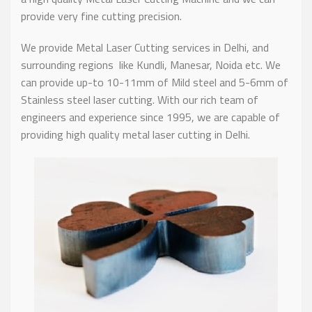
provide very fine cutting precision.
We provide Metal Laser Cutting services in Delhi, and
surrounding regions like Kundli, Manesar, Noida etc. We
can provide up-to 10-11mm of Mild steel and 5-6mm of
Stainless steel laser cutting. With our rich team of
engineers and experience since 1995, we are capable of
providing high quality metal laser cutting in Delhi.