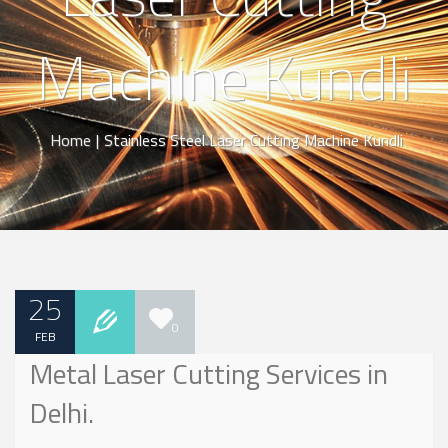
Machine Kundli
Home
|
Stainless Steel Laser Cutting Machine Kundli
25
0
FEB
Metal Laser Cutting Services in
Delhi.