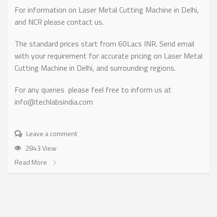
For information on Laser Metal Cutting Machine in Delhi,
and NCR please contact us.
The standard prices start from 60Lacs INR. Send email
with your requirement for accurate pricing on Laser Metal
Cutting Machine in Delhi, and surrounding regions.
For any queries please feel free to inform us at
info@techlabsindia.com
Leave a comment
2843 View
Read More