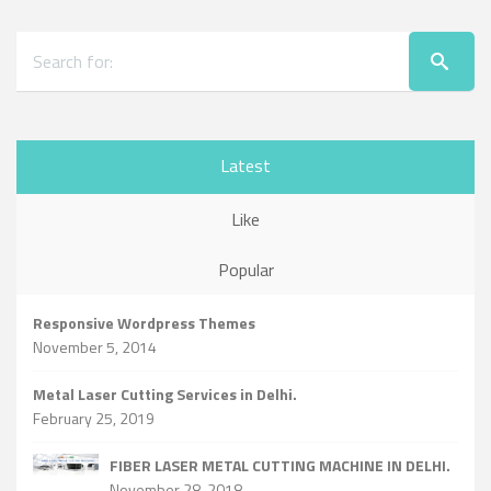
Latest
Like
Popular
Responsive Wordpress Themes
November 5, 2014
Metal Laser Cutting Services in Delhi.
February 25, 2019
FIBER LASER METAL CUTTING MACHINE IN DELHI.
November 28, 2018