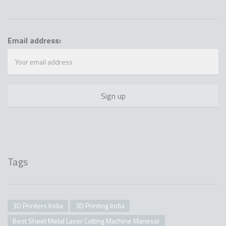
Email address:
Tags
3D Printers India
3D Printing India
Best Sheet Metal Laser Cutting Machine Manesar