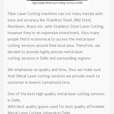
High Quality Metal Laser cutting Services in Delhi
Fiber Laser Cutting machines can cut many metals with
ease and accuracy like Stainless Steel, Mild Steel,
Aluminum, Brass etc. with Stainless Steel Laser Cutting,
however they’re an expensive investment, thus many
people find it economical to access the metal laser
cutting services around their local area. Therefore, we
decided to provide highly precise metal laser
cutting services in Delhi and surrounding regions.
We emphasise on quality and time, thus we make sure
that Metal Laser cutting services we provide reach to
customer in lowest turnaround time.
One of the best high quality metal laser cutting services
in Delhi,
With best quality gases used for best quality affordable
Metal Laser Cutting Jobwork in Delhi,