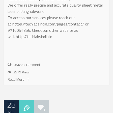
We offer really precise and accurate quality sheet metal
laser cutting jobwork.
To access our services please reach out
at https://techlabsindia.com/pages/contact/ or
9716054356. Check our other website as
well. http://techlabsindia.in
Leave a comment
3579 View
Read More
28
1
NOV