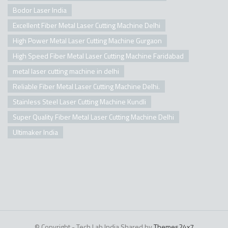
Bodor Laser India
Excellent Fiber Metal Laser Cutting Machine Delhi
High Power Metal Laser Cutting Machine Gurgaon
High Speed Fiber Metal Laser Cutting Machine Faridabad
metal laser cutting machine in delhi
Reliable Fiber Metal Laser Cutting Machine Delhi.
Stainless Steel Laser Cutting Machine Kundli
Super Quality Fiber Metal Laser Cutting Machine Delhi
Ultimaker India
© Copyright - Tech Lab India Shared by
Themes24x7