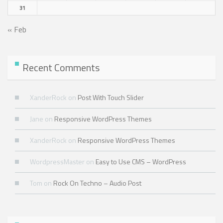
31
« Feb
Recent Comments
XanderRock
on
Post With Touch Slider
Jane
on
Responsive WordPress Themes
XanderRock
on
Responsive WordPress Themes
WordpressMaster
on
Easy to Use CMS – WordPress
Tom
on
Rock On Techno – Audio Post