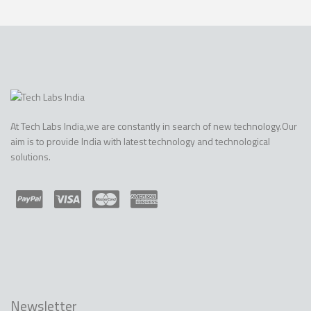
At Tech Labs India,we are constantly in search of new technology.Our
aim is to provide India with latest technology and technological
solutions.
Newsletter