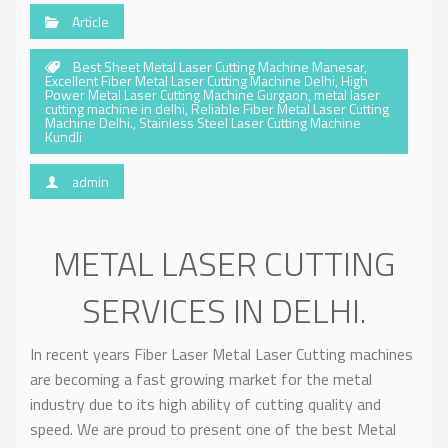
Article
Best Sheet Metal Laser Cutting Machine Manesar
,
Excellent Fiber Metal Laser Cutting Machine Delhi
,
High
Power Metal Laser Cutting Machine Gurgaon
,
metal laser
cutting machine in delhi
,
Reliable Fiber Metal Laser Cutting
Machine Delhi.
,
Stainless Steel Laser Cutting Machine
Kundli
admin
METAL LASER CUTTING
SERVICES IN DELHI.
In recent years Fiber Laser Metal Laser Cutting machines
are becoming a fast growing market for the metal
industry due to its high ability of cutting quality and
speed. We are proud to present one of the best Metal