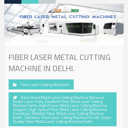
FIBER LASER METAL CUTTING
MACHINE IN DELHI.
Fiber Laser Cutting Machines
Best Sheet Metal Laser Cutting Machine Manesar
,
Bodor Laser India
,
Excellent Fiber Metal Laser Cutting
Machine Delhi
,
High Power Metal Laser Cutting Machine
Gurgaon
,
High Speed Fiber Metal Laser Cutting Machine
Faridabad
,
Reliable Fiber Metal Laser Cutting Machine
Delhi.
,
Stainless Steel Laser Cutting Machine Kundli
,
Super
Quality Fiber Metal Laser Cutting Machine Delhi