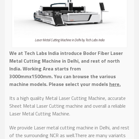
Laser Metal Cutting Machine in Delhi by Tech Labs India
We at Tech Labs India introduce Bodor Fiber Laser
Metal Cutting Machine in Delhi, and rest of north
India.
Working Area starts from
3000mmx1500mm. You can browse the various
machine models. Please select your models
here.
Its a high quality Metal Laser Cutting Machine, accurate
Sheet Metal Laser Cutting machine and overall a reliable
Laser Metal Cutting Machine.
We provide Laser metal cutting machine in Delhi, and rest
of the surrounding NCR as well.There are many variants