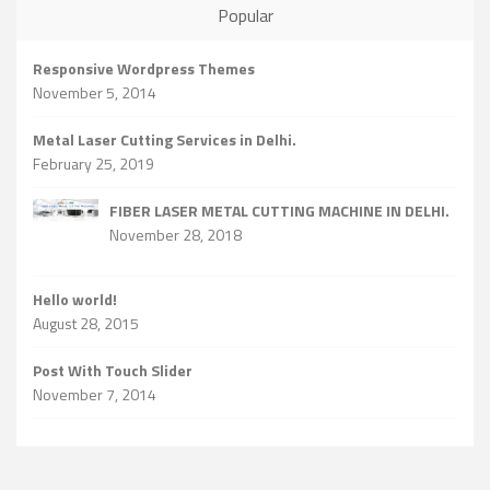
Popular
Responsive Wordpress Themes
November 5, 2014
Metal Laser Cutting Services in Delhi.
February 25, 2019
FIBER LASER METAL CUTTING MACHINE IN DELHI.
November 28, 2018
Hello world!
August 28, 2015
Post With Touch Slider
November 7, 2014