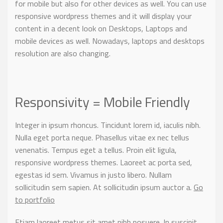
for mobile but also for other devices as well. You can use
responsive wordpress themes and it will display your
content in a decent look on Desktops, Laptops and
mobile devices as well. Nowadays, laptops and desktops
resolution are also changing.
Responsivity = Mobile Friendly
Integer in ipsum rhoncus. Tincidunt lorem id, iaculis nibh.
Nulla eget porta neque. Phasellus vitae ex nec tellus
venenatis. Tempus eget a tellus. Proin elit ligula,
responsive wordpress themes. Laoreet ac porta sed,
egestas id sem. Vivamus in justo libero. Nullam
sollicitudin sem sapien. At sollicitudin ipsum auctor a.
Go
to portfolio
Etiam laoreet metus sit amet nibh posuere. In suscipit