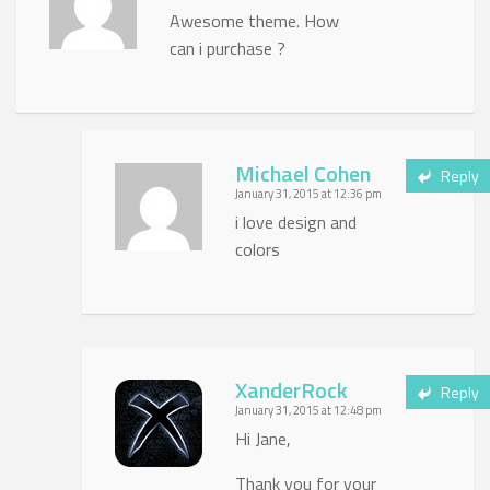
Awesome theme. How
can i purchase ?
Michael Cohen
Reply
January 31, 2015 at 12:36 pm
i love design and
colors
XanderRock
Reply
January 31, 2015 at 12:48 pm
Hi Jane,
Thank you for your