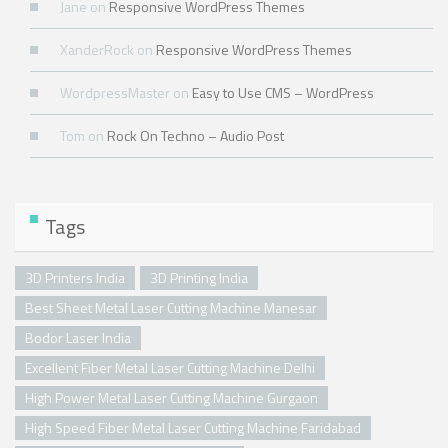
Jane
on
Responsive WordPress Themes
XanderRock
on
Responsive WordPress Themes
WordpressMaster
on
Easy to Use CMS – WordPress
Tom
on
Rock On Techno – Audio Post
Tags
3D Printers India
3D Printing India
Best Sheet Metal Laser Cutting Machine Manesar
Bodor Laser India
Excellent Fiber Metal Laser Cutting Machine Delhi
High Power Metal Laser Cutting Machine Gurgaon
High Speed Fiber Metal Laser Cutting Machine Faridabad