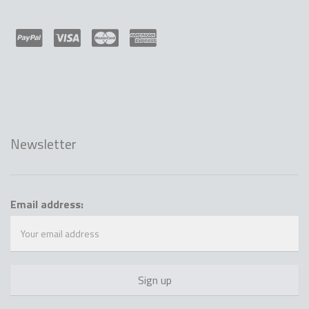
Newsletter
Email address: