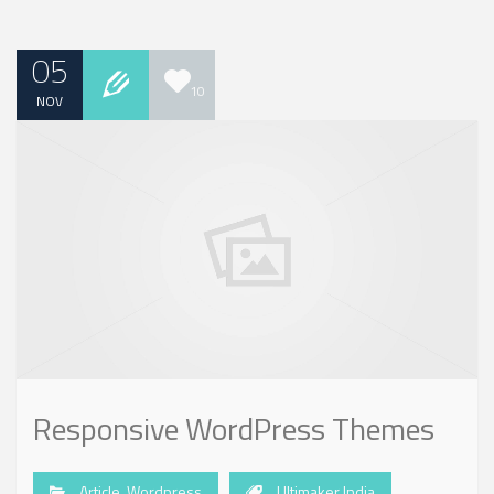
05
10
NOV
Responsive WordPress Themes
Article
,
Wordpress
Ultimaker India