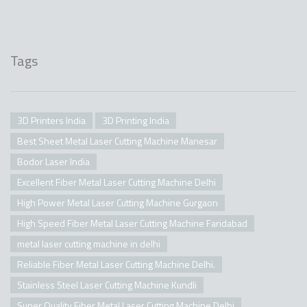
Tags
3D Printers India
3D Printing India
Best Sheet Metal Laser Cutting Machine Manesar
Bodor Laser India
Excellent Fiber Metal Laser Cutting Machine Delhi
High Power Metal Laser Cutting Machine Gurgaon
High Speed Fiber Metal Laser Cutting Machine Faridabad
metal laser cutting machine in delhi
Reliable Fiber Metal Laser Cutting Machine Delhi.
Stainless Steel Laser Cutting Machine Kundli
Super Quality Fiber Metal Laser Cutting Machine Delhi