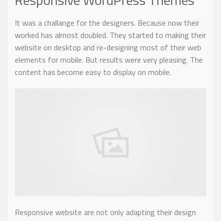
It was a challange for the designers. Because now their
worked has almost doubled. They started to making their
website on desktop and re-designing most of their web
elements for mobile. But results were very pleasing. The
content has become easy to display on mobile.
Responsive website are not only adapting their design