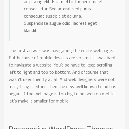
adipiscing elit. Etiam efficitur nec urna et
consectetur. Sed ac erat sed purus
consequat suscipit et ac urna.
Suspendisse augue odio, laoreet eget
blandit
The first answer was navigating the entire web page.
But because of mobile devices are so small it was hard
to navigate a website. You’d be have to keep scrolling
left to right and top to bottom. And ofcourse that
wasn’t user friendly at all. And web designers were not
really liking it either. Then the new well known trend has
begun. If the web page is too big to be seen on mobile,
let’s make it smaller for mobile.
Responsive WordPress Themes