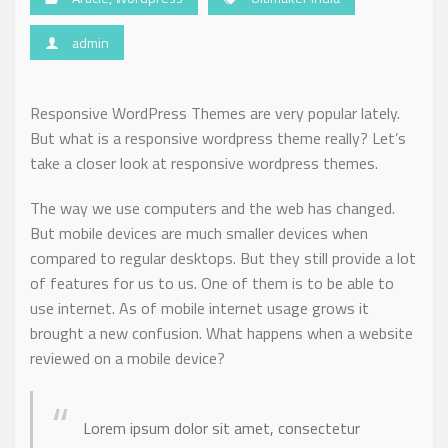
admin
Responsive WordPress Themes are very popular lately.
But what is a responsive wordpress theme really? Let’s
take a closer look at responsive wordpress themes.
The way we use computers and the web has changed.
But mobile devices are much smaller devices when
compared to regular desktops. But they still provide a lot
of features for us to us. One of them is to be able to
use internet. As of mobile internet usage grows it
brought a new confusion. What happens when a website
reviewed on a mobile device?
Lorem ipsum dolor sit amet, consectetur