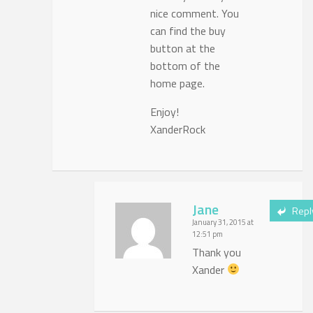
nice comment. You
can find the buy
button at the
bottom of the
home page.
Enjoy!
XanderRock
Jane
Repl
January 31, 2015 at
12:51 pm
Thank you
Xander