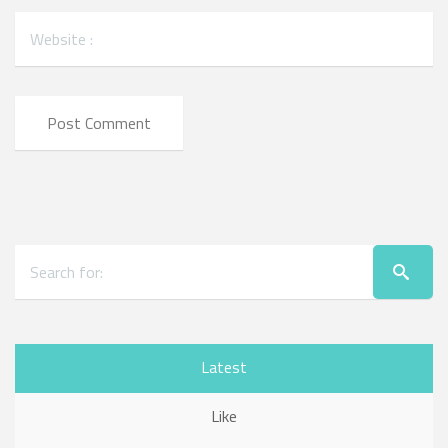
Latest
Like