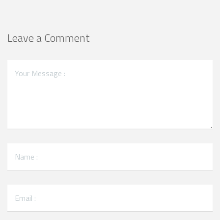
Leave a Comment