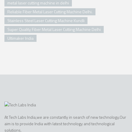
metal laser cutting machine in delhi
Reliable Fiber Metal Laser Cutting Machine Delhi.
Stainless Steel Laser Cutting Machine Kundli
Super Quality Fiber Metal Laser Cutting Machine Delhi
Ultimaker India
At Tech Labs India,we are constantly in search of new technology.Our
aim is to provide India with latest technology and technological
solutions.