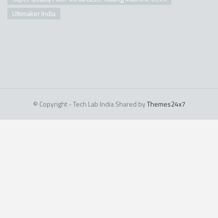
Ultimaker India
© Copyright - Tech Lab India Shared by
Themes24x7