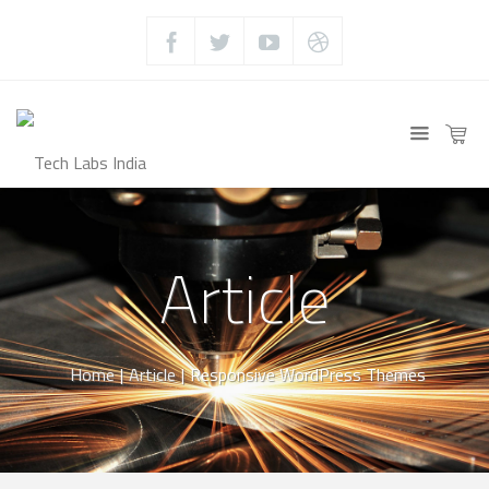
Article
Home
|
Article
|
Responsive WordPress Themes