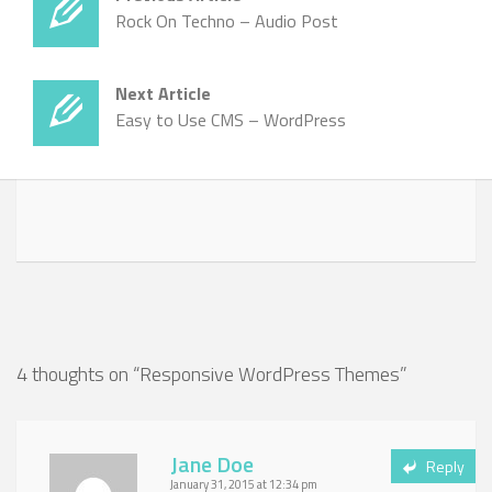
Rock On Techno – Audio Post
Next Article
Easy to Use CMS – WordPress
4 thoughts on “
Responsive WordPress Themes
”
Jane Doe
Reply
January 31, 2015 at 12:34 pm