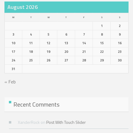
August 2026
M
T
W
T
F
S
S
1
2
3
4
5
6
7
8
9
10
11
12
13
14
15
16
17
18
19
20
21
22
23
24
25
26
27
28
29
30
31
« Feb
Recent Comments
XanderRock
on
Post With Touch Slider