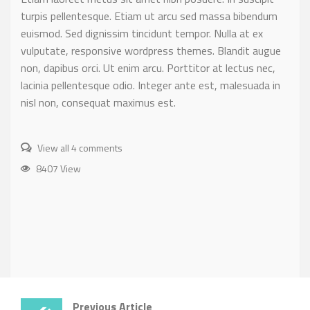
turpis pellentesque. Etiam ut arcu sed massa bibendum
euismod. Sed dignissim tincidunt tempor. Nulla at ex
vulputate, responsive wordpress themes. Blandit augue
non, dapibus orci. Ut enim arcu. Porttitor at lectus nec,
lacinia pellentesque odio. Integer ante est, malesuada in
nisl non, consequat maximus est.
View all 4 comments
8407 View
Previous Article