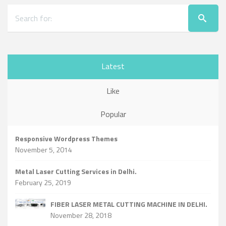
Latest
Like
Popular
Responsive Wordpress Themes
November 5, 2014
Metal Laser Cutting Services in Delhi.
February 25, 2019
FIBER LASER METAL CUTTING MACHINE IN DELHI.
November 28, 2018