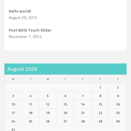
Hello world!
August 28, 2015
Post With Touch Slider
November 7, 2014
August 2026
M
T
W
T
F
S
S
1
2
3
4
5
6
7
8
9
10
11
12
13
14
15
16
17
18
19
20
21
22
23
24
25
26
27
28
29
30
31