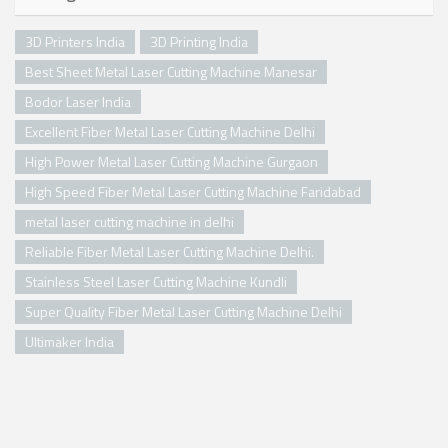
3D Printers India
3D Printing India
Best Sheet Metal Laser Cutting Machine Manesar
Bodor Laser India
Excellent Fiber Metal Laser Cutting Machine Delhi
High Power Metal Laser Cutting Machine Gurgaon
High Speed Fiber Metal Laser Cutting Machine Faridabad
metal laser cutting machine in delhi
Reliable Fiber Metal Laser Cutting Machine Delhi.
Stainless Steel Laser Cutting Machine Kundli
Super Quality Fiber Metal Laser Cutting Machine Delhi
Ultimaker India