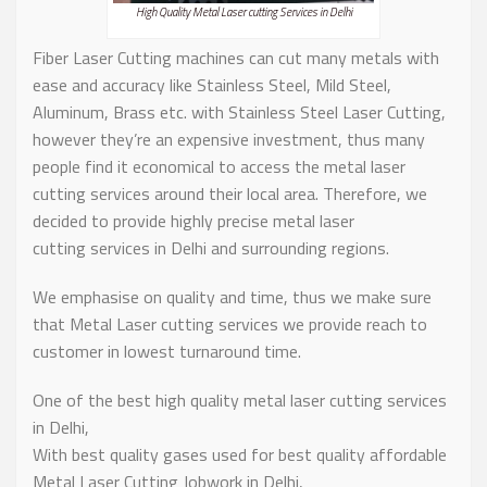
High Quality Metal Laser cutting Services in Delhi
Fiber Laser Cutting machines can cut many metals with
ease and accuracy like Stainless Steel, Mild Steel,
Aluminum, Brass etc. with Stainless Steel Laser Cutting,
however they’re an expensive investment, thus many
people find it economical to access the metal laser
cutting services around their local area. Therefore, we
decided to provide highly precise metal laser
cutting services in Delhi and surrounding regions.
We emphasise on quality and time, thus we make sure
that Metal Laser cutting services we provide reach to
customer in lowest turnaround time.
One of the best high quality metal laser cutting services
in Delhi,
With best quality gases used for best quality affordable
Metal Laser Cutting Jobwork in Delhi,