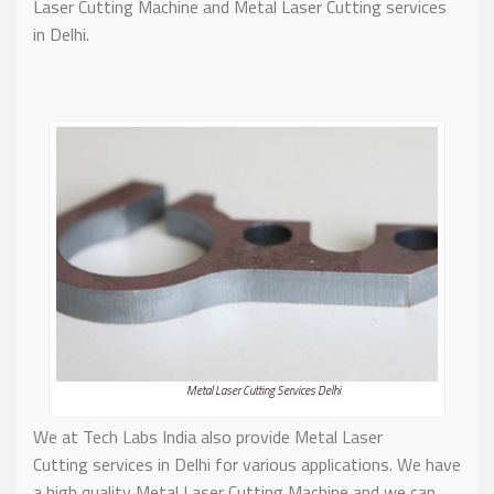
Laser Cutting Machine and Metal Laser Cutting services
in Delhi.
Metal Laser Cutting Services Delhi
We at Tech Labs India also provide Metal Laser
Cutting services in Delhi for various applications. We have
a high quality Metal Laser Cutting Machine and we can