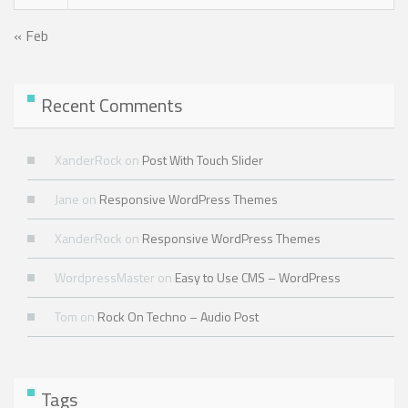
« Feb
Recent Comments
XanderRock
on
Post With Touch Slider
Jane
on
Responsive WordPress Themes
XanderRock
on
Responsive WordPress Themes
WordpressMaster
on
Easy to Use CMS – WordPress
Tom
on
Rock On Techno – Audio Post
Tags