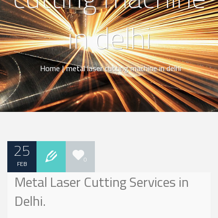
in delhi
Home
|
metal laser cutting machine in delhi
25
0
FEB
Metal Laser Cutting Services in
Delhi.