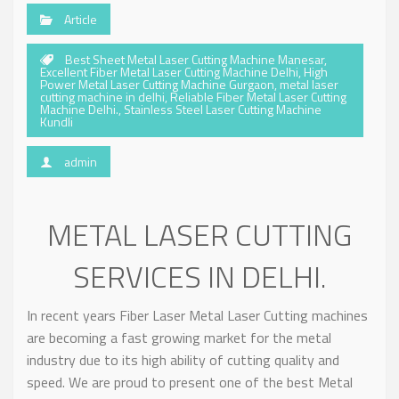
Article
Best Sheet Metal Laser Cutting Machine Manesar
,
Excellent Fiber Metal Laser Cutting Machine Delhi
,
High
Power Metal Laser Cutting Machine Gurgaon
,
metal laser
cutting machine in delhi
,
Reliable Fiber Metal Laser Cutting
Machine Delhi.
,
Stainless Steel Laser Cutting Machine
Kundli
admin
METAL LASER CUTTING
SERVICES IN DELHI.
In recent years Fiber Laser Metal Laser Cutting machines
are becoming a fast growing market for the metal
industry due to its high ability of cutting quality and
speed. We are proud to present one of the best Metal