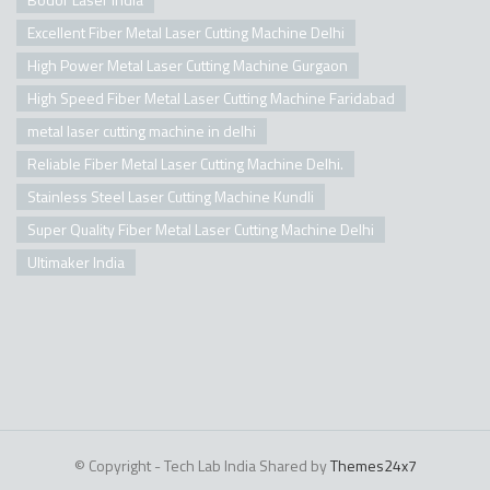
Excellent Fiber Metal Laser Cutting Machine Delhi
High Power Metal Laser Cutting Machine Gurgaon
High Speed Fiber Metal Laser Cutting Machine Faridabad
metal laser cutting machine in delhi
Reliable Fiber Metal Laser Cutting Machine Delhi.
Stainless Steel Laser Cutting Machine Kundli
Super Quality Fiber Metal Laser Cutting Machine Delhi
Ultimaker India
© Copyright - Tech Lab India Shared by
Themes24x7