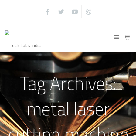
Tag Archives:
metal laser
cutting machine