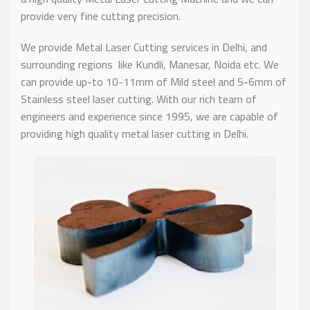
provide very fine cutting precision.
We provide Metal Laser Cutting services in Delhi, and
surrounding regions like Kundli, Manesar, Noida etc. We
can provide up-to 10-11mm of Mild steel and 5-6mm of
Stainless steel laser cutting. With our rich team of
engineers and experience since 1995, we are capable of
providing high quality metal laser cutting in Delhi.