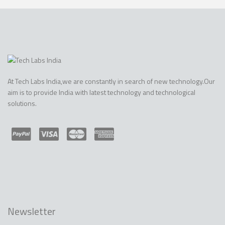
At Tech Labs India,we are constantly in search of new technology.Our
aim is to provide India with latest technology and technological
solutions.
Newsletter