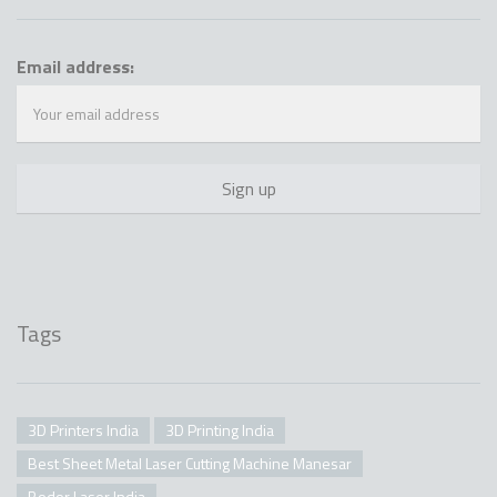
Email address:
Tags
3D Printers India
3D Printing India
Best Sheet Metal Laser Cutting Machine Manesar
Bodor Laser India