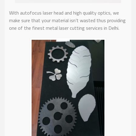
With autofocus laser head and high quality optics, we
make sure that your material isn’t wasted thus providing
one of the finest metal laser cutting services in Delhi.