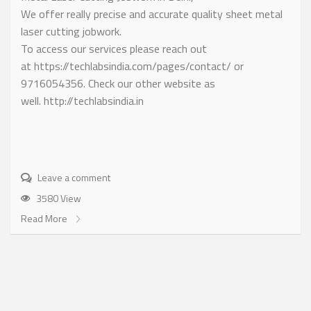
We offer really precise and accurate quality sheet metal
laser cutting jobwork.
To access our services please reach out
at https://techlabsindia.com/pages/contact/ or
9716054356. Check our other website as
well. http://techlabsindia.in
Leave a comment
3580 View
Read More