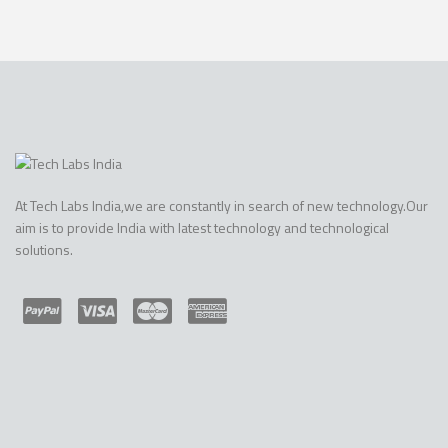
At Tech Labs India,we are constantly in search of new technology.Our
aim is to provide India with latest technology and technological
solutions.