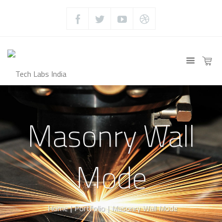
Masonry Wall
Mode
Home
|
Portfolio
|
Masonry Wall Mode