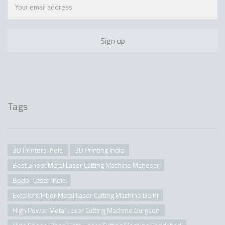
Tags
3D Printers India
3D Printing India
Best Sheet Metal Laser Cutting Machine Manesar
Bodor Laser India
Excellent Fiber Metal Laser Cutting Machine Delhi
High Power Metal Laser Cutting Machine Gurgaon