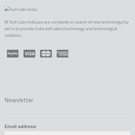
At Tech Labs India,we are constantly in search of new technology.Our
aim is to provide India with latest technology and technological
solutions.
Newsletter
Email address: