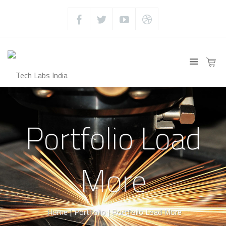
Portfolio Load
More
Home
|
Portfolio
|
Portfolio Load More