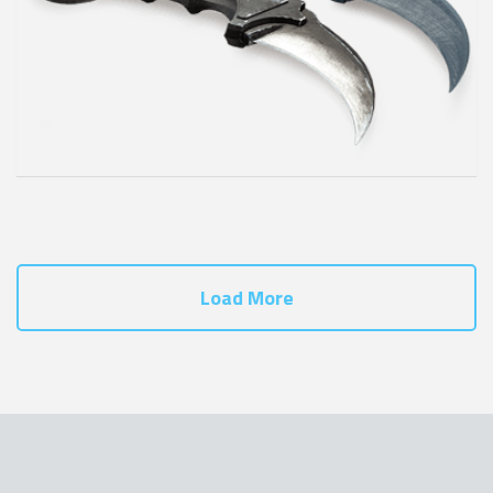
Load More