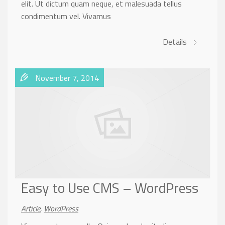
elit. Ut dictum quam neque, et malesuada tellus
condimentum vel. Vivamus
Details
November 7, 2014
Easy to Use CMS – WordPress
Article
,
WordPress