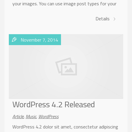
your images. You can use image post types for your
Details
November 7, 2014
WordPress 4.2 Released
Article
,
Music
,
WordPress
WordPress 4.2 dolor sit amet, consectetur adipiscing