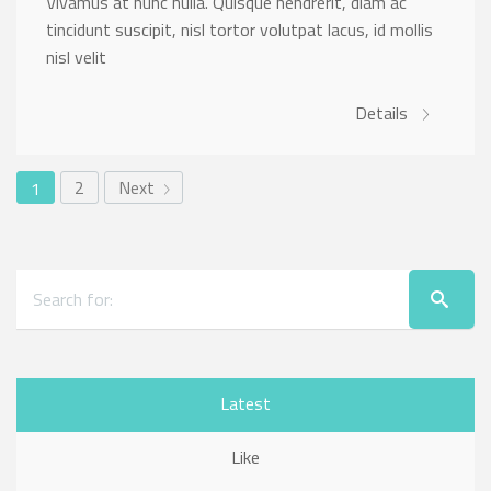
Vivamus at nunc nulla. Quisque hendrerit, diam ac
tincidunt suscipit, nisl tortor volutpat lacus, id mollis
nisl velit
Details
2
Next
1
Latest
Like