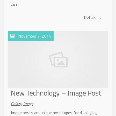
can
Details
November 7, 2014
New Technology – Image Post
Gallery
,
Image
Image posts are unique post types for displaying