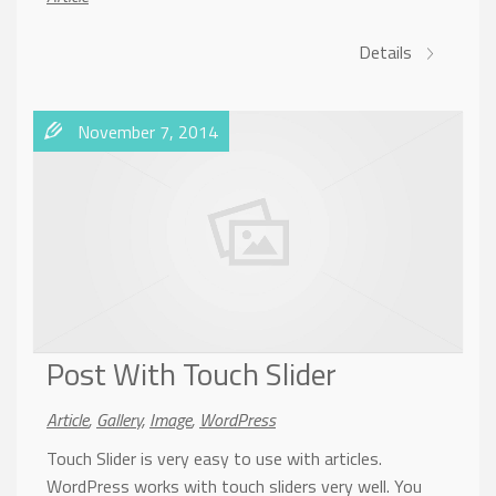
Details
November 7, 2014
Post With Touch Slider
Article
,
Gallery
,
Image
,
WordPress
Touch Slider is very easy to use with articles.
WordPress works with touch sliders very well. You