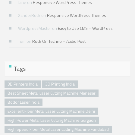
Jane
on
Responsive WordPress Themes
XanderRock
on
Responsive WordPress Themes
WordpressMaster
on
Easy to Use CMS – WordPress
Tom
on
Rock On Techno – Audio Post
Tags
3D Printers India
3D Printing India
Best Sheet Metal Laser Cutting Machine Manesar
Bodor Laser India
Excellent Fiber Metal Laser Cutting Machine Delhi
High Power Metal Laser Cutting Machine Gurgaon
High Speed Fiber Metal Laser Cutting Machine Faridabad