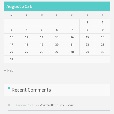
August 2026
M
T
W
T
F
S
S
1
2
3
4
5
6
7
8
9
10
11
12
13
14
15
16
17
18
19
20
21
22
23
24
25
26
27
28
29
30
31
« Feb
Recent Comments
XanderRock
on
Post With Touch Slider