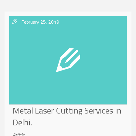
February 25, 2019
Metal Laser Cutting Services in
Delhi.
Article