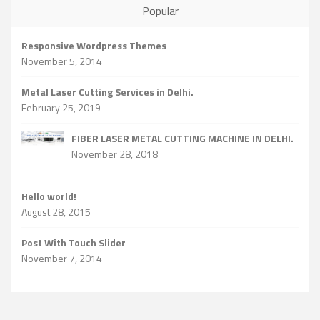
Popular
Responsive Wordpress Themes
November 5, 2014
Metal Laser Cutting Services in Delhi.
February 25, 2019
FIBER LASER METAL CUTTING MACHINE IN DELHI.
November 28, 2018
Hello world!
August 28, 2015
Post With Touch Slider
November 7, 2014