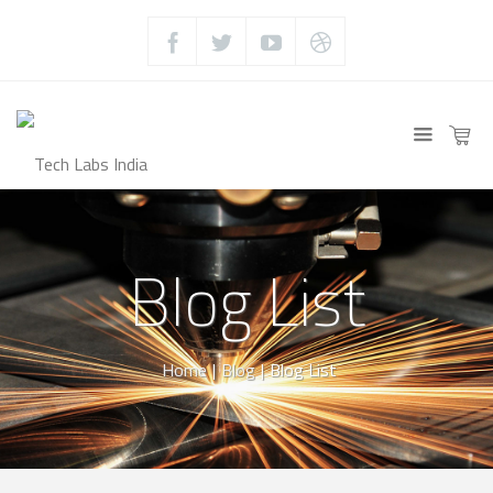
Blog List
Home
|
Blog
|
Blog List