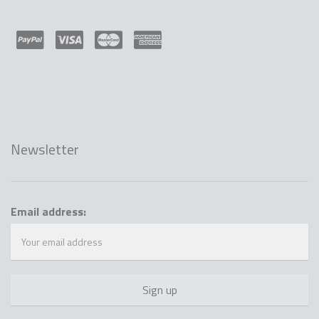
Newsletter
Email address: