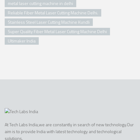
metal laser cutting machine in delhi
Reliable Fiber Metal Laser Cutting Machine Delhi.
Stainless Steel Laser Cutting Machine Kundli
Super Quality Fiber Metal Laser Cutting Machine Delhi
Ultimaker India
At Tech Labs India,we are constantly in search of new technology.Our
aim is to provide India with latest technology and technological
solutions.