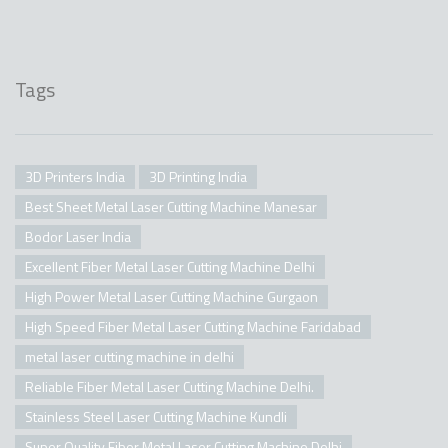
Tags
3D Printers India
3D Printing India
Best Sheet Metal Laser Cutting Machine Manesar
Bodor Laser India
Excellent Fiber Metal Laser Cutting Machine Delhi
High Power Metal Laser Cutting Machine Gurgaon
High Speed Fiber Metal Laser Cutting Machine Faridabad
metal laser cutting machine in delhi
Reliable Fiber Metal Laser Cutting Machine Delhi.
Stainless Steel Laser Cutting Machine Kundli
Super Quality Fiber Metal Laser Cutting Machine Delhi