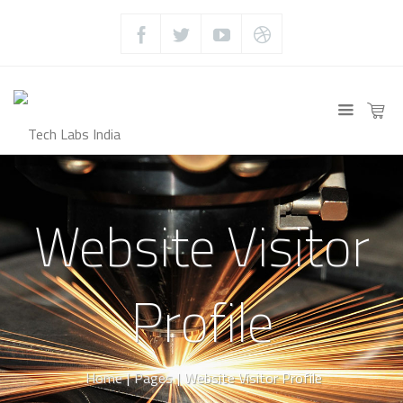
Website Visitor
Profile
Home
|
Pages
|
Website Visitor Profile