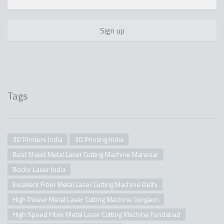
Tags
3D Printers India
3D Printing India
Best Sheet Metal Laser Cutting Machine Manesar
Bodor Laser India
Excellent Fiber Metal Laser Cutting Machine Delhi
High Power Metal Laser Cutting Machine Gurgaon
High Speed Fiber Metal Laser Cutting Machine Faridabad