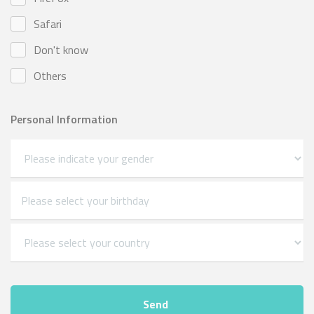
Safari
Don't know
Others
Personal Information
Send