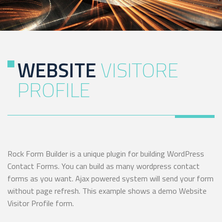
WEBSITE
VISITORE
PROFILE
Rock Form Builder is a unique plugin for building WordPress
Contact Forms. You can build as many wordpress contact
forms as you want. Ajax powered system will send your form
without page refresh. This example shows a demo Website
Visitor Profile form.