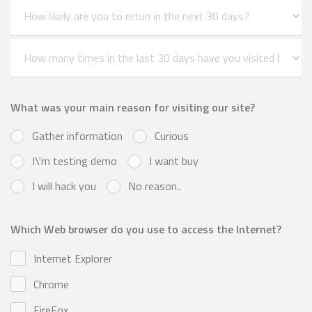
What was your main reason for visiting our site?
Gather information
Curious
I\'m testing demo
I want buy
I will hack you
No reason..
Which Web browser do you use to access the Internet?
Internet Explorer
Chrome
FireFox