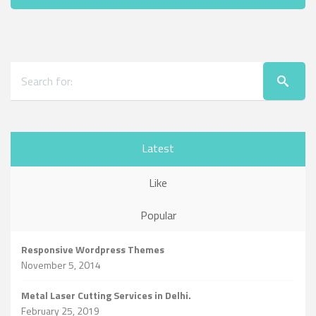
Latest
Like
Popular
Responsive Wordpress Themes
November 5, 2014
Metal Laser Cutting Services in Delhi.
February 25, 2019