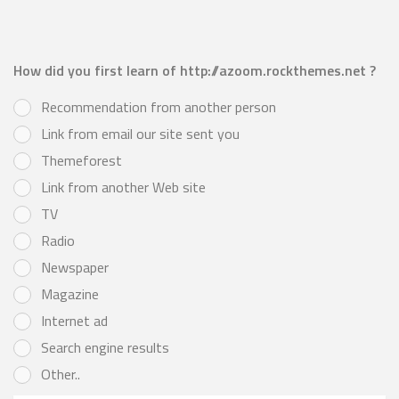
How did you first learn of http://azoom.rockthemes.net ?
Recommendation from another person
Link from email our site sent you
Themeforest
Link from another Web site
TV
Radio
Newspaper
Magazine
Internet ad
Search engine results
Other..