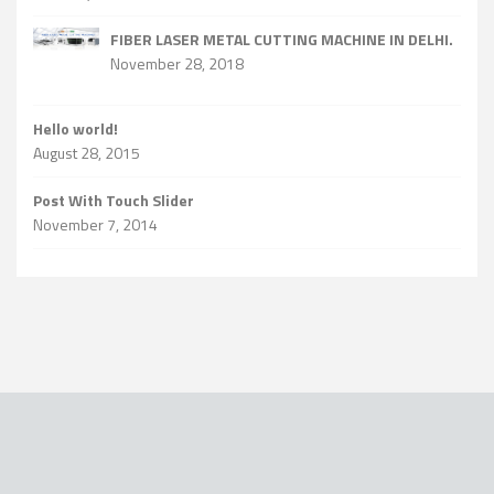
FIBER LASER METAL CUTTING MACHINE IN DELHI.
November 28, 2018
Hello world!
August 28, 2015
Post With Touch Slider
November 7, 2014