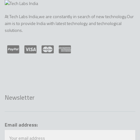
At Tech Labs India,we are constantly in search of new technology.Our
aim is to provide India with latest technology and technological
solutions.
Newsletter
Email address: