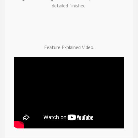
detailed finished.
Feature Explained Video.