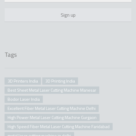
Tags
3D Printers India
3D Printing India
Best Sheet Metal Laser Cutting Machine Manesar
Bodor Laser India
Excellent Fiber Metal Laser Cutting Machine Delhi
High Power Metal Laser Cutting Machine Gurgaon
High Speed Fiber Metal Laser Cutting Machine Faridabad
metal laser cutting machine in delhi