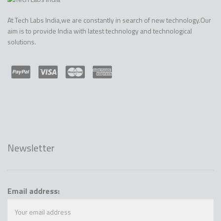
At Tech Labs India,we are constantly in search of new technology.Our
aim is to provide India with latest technology and technological
solutions.
Newsletter
Email address: