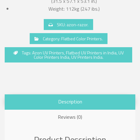
(31.5 x 57.1 x 53.1 in.)
Weight: 112kg (247 ibs.)
SKU:
azon-razor
.
Category:
Flatbed Color Printers
.
Tags:
Azon UV Printers
,
Flatbed UV Printers in India
,
UV
Color Printers India
,
UV Printers India
.
Description
Reviews (0)
Product Description