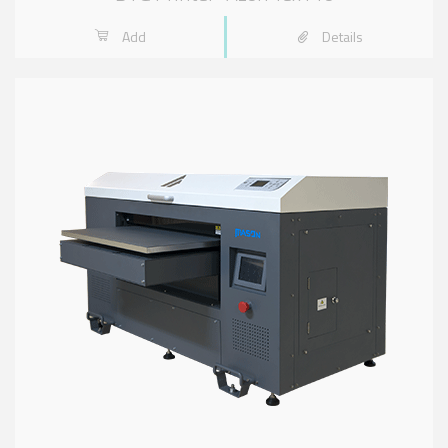
Add
Details