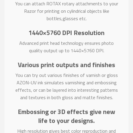
You can attach ROTAX rotary attachments to your
Razor for printing on cylindrical objects like
bottles,glasses etc.
1440×5760 DPI Resolution
Advanced print head technology ensures photo
quality output up to 1440×5760 DPI.
Various print outputs and finishes
You can try out various finishes of varnish or gloss
AZON-UV ink simulates varnishing and embossing
effects, or can be layered into interesting patterns
and textures in both gloss and matte finishes.
Embossing or 3D effects give new
life to your designs.
High resolution gives best color reproduction and