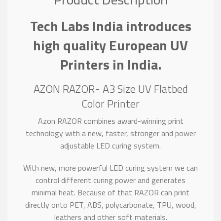
Tech Labs India introduces
high quality European UV
Printers in India.
AZON RAZOR- A3 Size UV Flatbed
Color Printer
Azon RAZOR combines award-winning print
technology with a new, faster, stronger and power
adjustable LED curing system.
With new, more powerful LED curing system we can
control different curing power and generates
minimal heat. Because of that RAZOR can print
directly onto PET, ABS, polycarbonate, TPU, wood,
leathers and other soft materials.