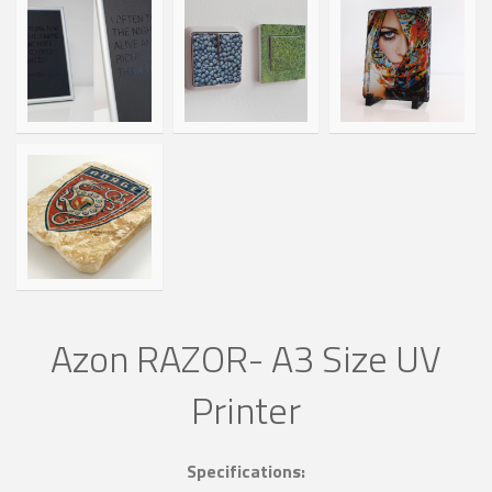
Azon RAZOR- A3 Size UV
Printer
Specifications: