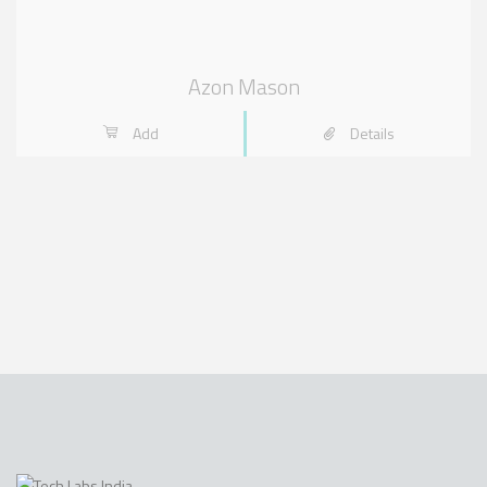
Azon Mason
Add
Details