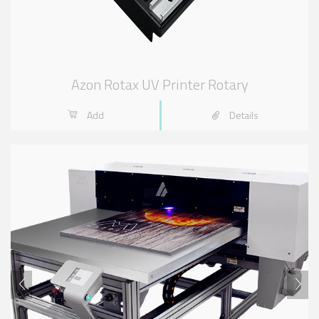
Azon Rotax UV Printer Rotary
Add
Details