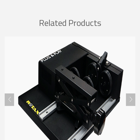
Related Products