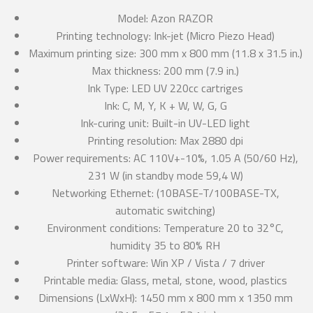
Model: Azon RAZOR
Printing technology: Ink-jet (Micro Piezo Head)
Maximum printing size: 300 mm x 800 mm (11.8 x 31.5 in.)
Max thickness: 200 mm (7.9 in.)
Ink Type: LED UV 220cc cartriges
Ink: C, M, Y, K + W, W, G, G
Ink-curing unit: Built-in UV-LED light
Printing resolution: Max 2880 dpi
Power requirements: AC 110V+-10%, 1.05 A (50/60 Hz),
231 W (in standby mode 59,4 W)
Networking Ethernet: (10BASE-T/100BASE-TX,
automatic switching)
Environment conditions: Temperature 20 to 32°C,
humidity 35 to 80% RH
Printer software: Win XP / Vista / 7 driver
Printable media: Glass, metal, stone, wood, plastics
Dimensions (LxWxH): 1450 mm x 800 mm x 1350 mm