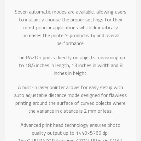
Seven automatic modes are available, allowing users
to instantly choose the proper settings for their
most popular applications which dramatically
increases the printer’s productivity and overall
performance.
The RAZOR prints directly on objects measuring up
to 18,5 inches in length, 13 inches in width and 8
inches in height.
A built-in laser pointer allows for easy setup with
auto adjustable distance mode designed for flawless
printing around the surface of curved objects where
the variance in distance is 2 mm or less.
Advanced print head technology ensures photo
quality output up to 1440×5760 dpi.
The Q UV RAZOR features AZON-UV ink in CMYK,