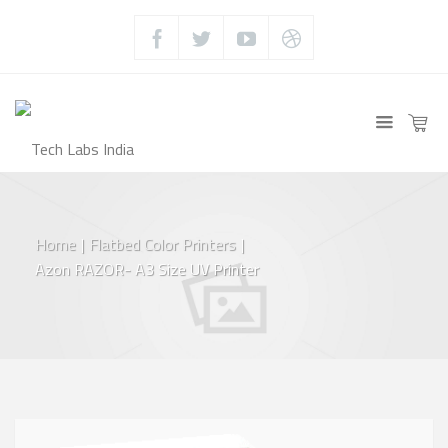
Home
|
Flatbed Color Printers
|
Azon RAZOR- A3 Size UV Printer