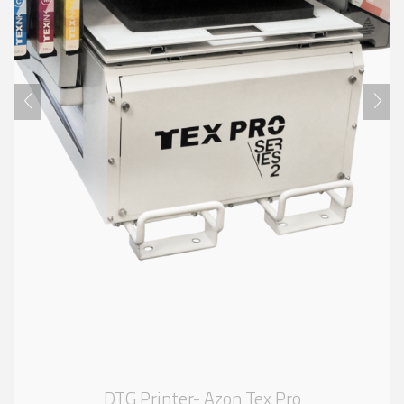
DTG Printer- Azon Tex Pro