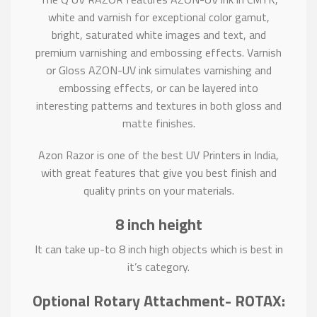
white and varnish for exceptional color gamut,
bright, saturated white images and text, and
premium varnishing and embossing effects. Varnish
or Gloss AZON-UV ink simulates varnishing and
embossing effects, or can be layered into
interesting patterns and textures in both gloss and
matte finishes.
Azon Razor is one of the best UV Printers in India,
with great features that give you best finish and
quality prints on your materials.
8 inch height
It can take up-to 8 inch high objects which is best in
it’s category.
Optional Rotary Attachment- ROTAX: