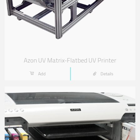
Azon UV Matrix-Flatbed UV Printer
Add
Details