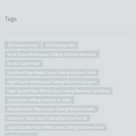
Tags
3D Printers India
3D Printing India
Best Sheet Metal Laser Cutting Machine Manesar
Bodor Laser India
Excellent Fiber Metal Laser Cutting Machine Delhi
High Power Metal Laser Cutting Machine Gurgaon
High Speed Fiber Metal Laser Cutting Machine Faridabad
metal laser cutting machine in delhi
Reliable Fiber Metal Laser Cutting Machine Delhi.
Stainless Steel Laser Cutting Machine Kundli
Super Quality Fiber Metal Laser Cutting Machine Delhi