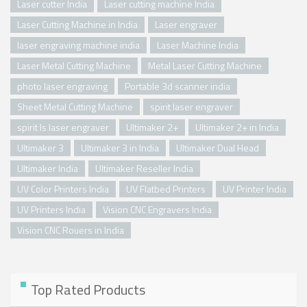
Laser cutter India
Laser cutting machine India
Laser Cutting Machine in India
Laser engraver
laser engraving machine india
Laser Machine India
Laser Metal Cutting Machine
Metal Laser Cutting Machine
photo laser engraving
Portable 3d scanner india
Sheet Metal Cutting Machine
spirit laser engraver
spirit ls laser engraver
Ultimaker 2+
Ultimaker 2+ in India
Ultimaker 3
Ultimaker 3 in India
Ultimaker Dual Head
Ultimaker India
Ultimaker Reseller India
UV Color Printers India
UV Flatbed Printers
UV Printer India
UV Printers India
Vision CNC Engravers India
Vision CNC Rouers in India
Top Rated Products