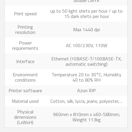
double CMYK
up to 50 light shirts per hour / up to
Print speed
15 dark shirts per hour
Printing
Max 1440 dpi
resolution
Power
AC 100/230V, 110W
requirements
Ethernet (10BASE-T/100BASE-TX,
Interface
automatic switching)
Environment
Temperature 20 to 30°C, Humidity
conditions
40 to 80% RH
Printer software
Azon RIP
Material used
Cotton, silk, lycra, jeans, polyester,…
Physical
960mm x 810mm x 460-580mm;
dimensions
Weight 113kg
(LxWxH)