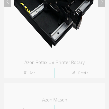
Azon Rotax UV Printer Rotary
Add
Details
Azon Mason