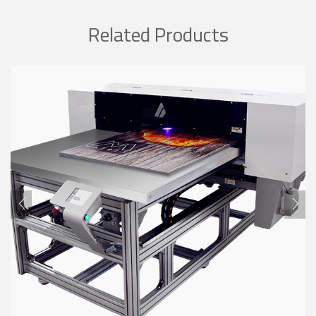
Related Products