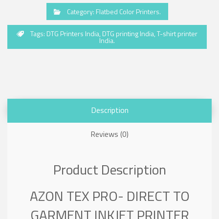
Category:
Flatbed Color Printers
.
Tags:
DTG Printers India
,
DTG printing India
,
T-shirt printer
India
.
Description
Reviews (0)
Product Description
AZON TEX PRO- DIRECT TO
GARMENT INKJET PRINTER