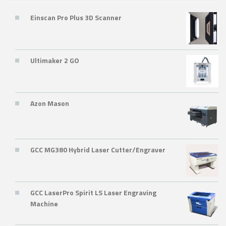
Einscan Pro Plus 3D Scanner
Ultimaker 2 GO
Azon Mason
GCC MG380 Hybrid Laser Cutter/Engraver
GCC LaserPro Spirit LS Laser Engraving
Machine