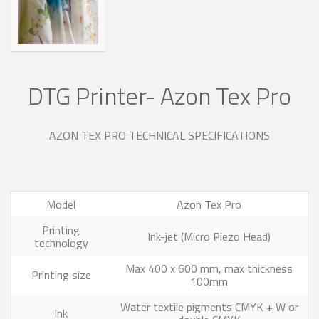
DTG Printer- Azon Tex Pro
AZON TEX PRO TECHNICAL SPECIFICATIONS
Model
Azon Tex Pro
Printing
Ink-jet (Micro Piezo Head)
technology
Max 400 x 600 mm, max thickness
Printing size
100mm
Water textile pigments CMYK + W or
Ink