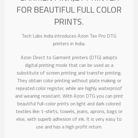
FOR BEAUTIFUL FULL COLOR
PRINTS.
Tech Labs India introduces Azon Tex Pro DTG
printers in India.
Azon Direct to Garment printers (DTG) adopts
digital printing mode that can be used as a
substitute of screen printing and transfer printing.
They obtain color printing without plate making or
repeated color register, while are highly waterproof
and wearing resistant. With Azon DTG you can print
beautiful full-color prints on light and dark colored
textiles like: t-shirts, towels, jeans, aprons, bags or
else, with superb adhesion of ink. It is very easy to
use and has a high profit return.