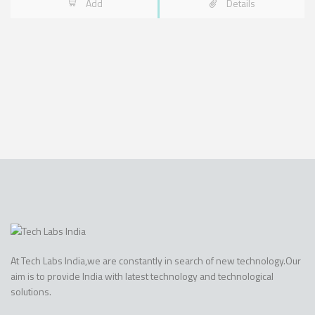
Add
Details
At Tech Labs India,we are constantly in search of new technology.Our
aim is to provide India with latest technology and technological
solutions.