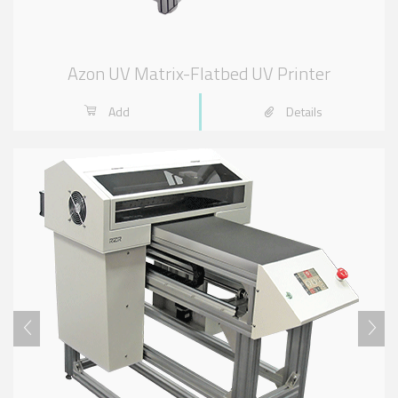
Azon UV Matrix-Flatbed UV Printer
Add
Details