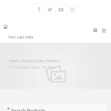
Home
|
Flatbed Color Printers
|
DTG Printer- Azon Tex Pro
Search Products