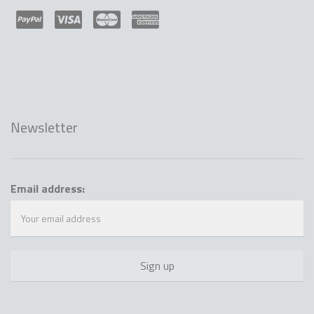
Newsletter
Email address: