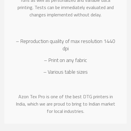
runs as well as personalized and variable data
printing. Tests can be immediately evaluated and
changes implemented without delay.
– Reproduction quality of max resolution 1440
dpi
– Print on any fabric
– Various table sizes
Azon Tex Pro is one of the best DTG printers in
India, which we are proud to bring to Indian market
for local industries.