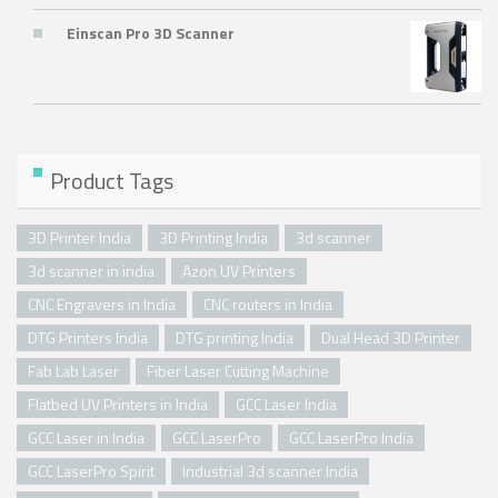
Einscan Pro 3D Scanner
Product Tags
3D Printer India
3D Printing India
3d scanner
3d scanner in india
Azon UV Printers
CNC Engravers in India
CNC routers in India
DTG Printers India
DTG printing India
Dual Head 3D Printer
Fab Lab Laser
Fiber Laser Cutting Machine
Flatbed UV Printers in India
GCC Laser India
GCC Laser in India
GCC LaserPro
GCC LaserPro India
GCC LaserPro Spirit
Industrial 3d scanner India