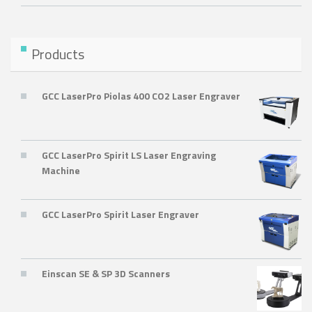
Products
GCC LaserPro Piolas 400 CO2 Laser Engraver
GCC LaserPro Spirit LS Laser Engraving
Machine
GCC LaserPro Spirit Laser Engraver
Einscan SE & SP 3D Scanners