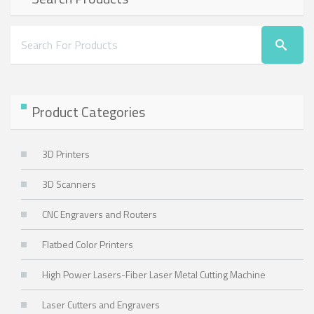
Product Categories
3D Printers
3D Scanners
CNC Engravers and Routers
Flatbed Color Printers
High Power Lasers-Fiber Laser Metal Cutting Machine
Laser Cutters and Engravers