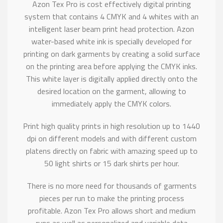
Azon Tex Pro is cost effectively digital printing
system that contains 4 CMYK and 4 whites with an
intelligent laser beam print head protection. Azon
water-based white ink is specially developed for
printing on dark garments by creating a solid surface
on the printing area before applying the CMYK inks.
This white layer is digitally applied directly onto the
desired location on the garment, allowing to
immediately apply the CMYK colors.
Print high quality prints in high resolution up to 1440
dpi on different models and with different custom
platens directly on fabric with amazing speed up to
50 light shirts or 15 dark shirts per hour.
There is no more need for thousands of garments
pieces per run to make the printing process
profitable. Azon Tex Pro allows short and medium