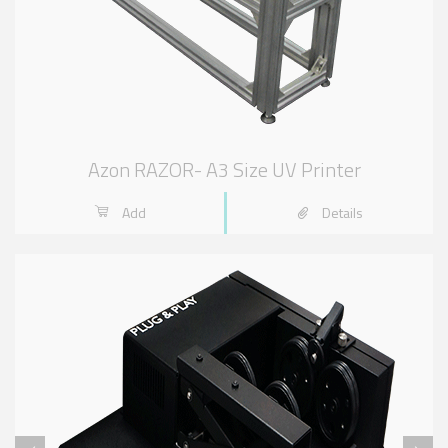
Azon RAZOR- A3 Size UV Printer
Add
Details